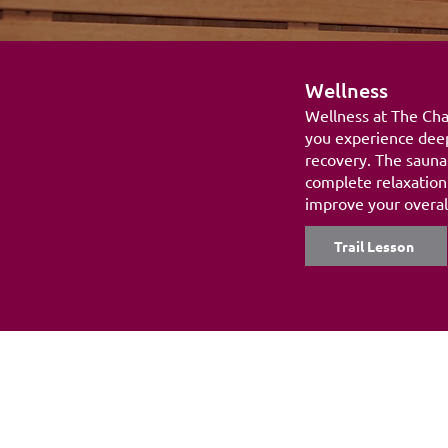
Wellness
Wellness at The Chal
you experience deep
recovery. The sauna
complete relaxation.
improve your overall
Trail Lesson
Adress:
Sports & Health Club The Challe
Kaya Adriátiko Z/N
Jan Thiel Beach