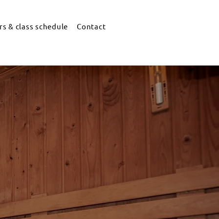
s & class schedule
Contact