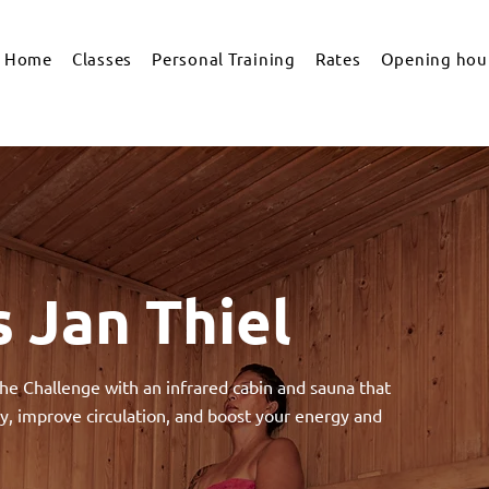
Home
Classes
Personal Training
Rates
Opening hour
 Jan Thiel
he Challenge with an infrared cabin and sauna that
y, improve circulation, and boost your energy and