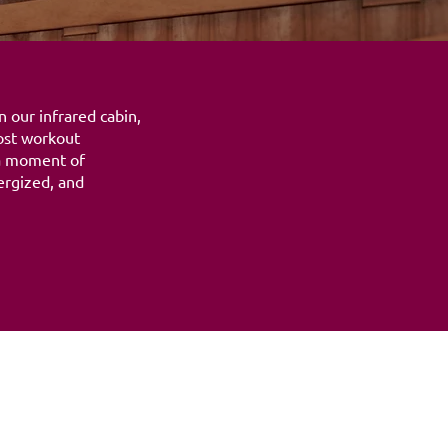
 our infrared cabin,
ost workout
 a moment of
ergized, and