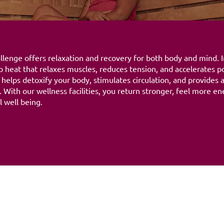
lenge offers relaxation and recovery for both body and mind. In
 heat that relaxes muscles, reduces tension, and accelerates p
 helps detoxify your body, stimulates circulation, and provides
 With our wellness facilities, you return stronger, feel more en
 well being.
Opening hours
06:00 - 21:30
nge
Maandag
06:00 - 21:30
Dinsdag
06:00 - 21:30
Woensdag
06:00 - 21:30