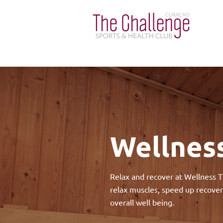
Wellness
Relax and recover at Wellness T
relax muscles, speed up recover
overall well being.